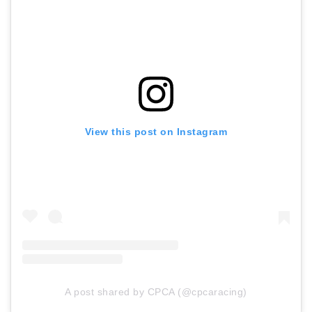
View this post on Instagram
A post shared by CPCA (@cpcaracing)