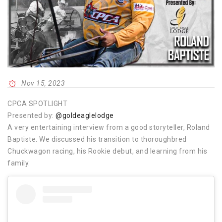
Nov 15, 2023
CPCA SPOTLIGHT
Presented by:
@goldeaglelodge
A very entertaining interview from a good storyteller, Roland
Baptiste. We discussed his transition to thoroughbred
Chuckwagon racing, his Rookie debut, and learning from his
family.