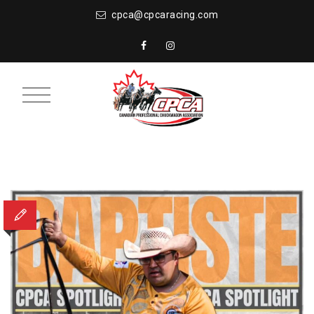
cpca@cpcaracing.com