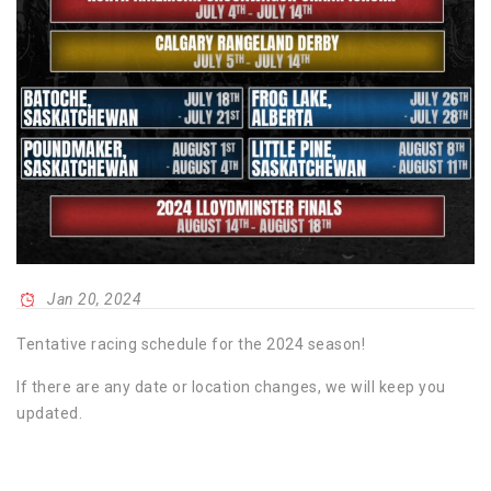
Jan 20, 2024
Tentative racing schedule for the 2024 season!
If there are any date or location changes, we will keep you
updated.