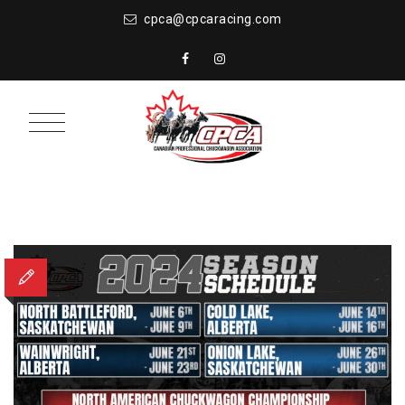
cpca@cpcaracing.com