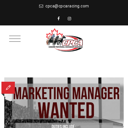
cpca@cpcaracing.com