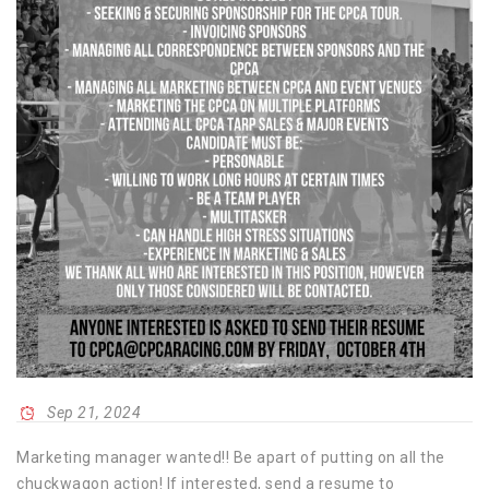
Sep 21, 2024
Marketing manager wanted!! Be apart of putting on all the
chuckwagon action! If interested, send a resume to