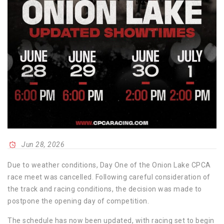
Jun 28, 2026
Due to weather conditions, Day One of the Onion Lake CPCA
race meet was cancelled. Following careful consideration of
the track and racing conditions, the decision was made to
postpone the opening day of competition.
The schedule has now been updated, with racing set to begin