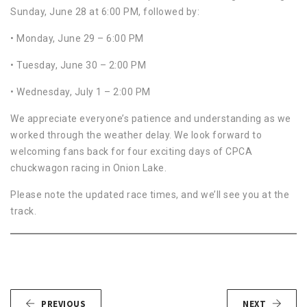
Sunday, June 28 at 6:00 PM, followed by:
• Monday, June 29 – 6:00 PM
• Tuesday, June 30 – 2:00 PM
• Wednesday, July 1 – 2:00 PM
We appreciate everyone’s patience and understanding as we
worked through the weather delay. We look forward to
welcoming fans back for four exciting days of CPCA
chuckwagon racing in Onion Lake.
Please note the updated race times, and we’ll see you at the
track.
PREVIOUS
NEXT