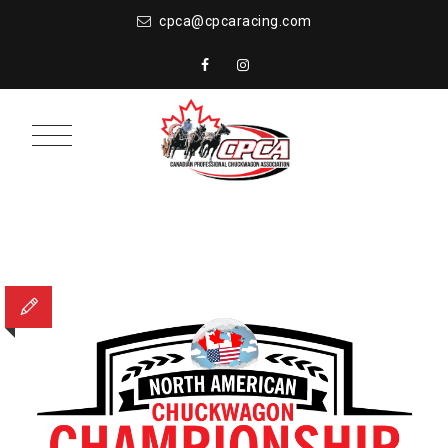
cpca@cpcaracing.com