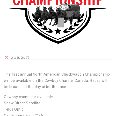
Jul 8, 2021
The first annual North American Chuckwagon Championship
will be available on the Cowboy Channel Canada. Races will
be broadcast the day after the race.
Cowboy channel is available
Shaw Direct Satellite
Telus Optic
Cable channels : CCSA