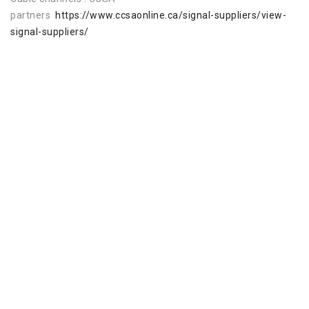
partners
https://www.ccsaonline.ca/signal-suppliers/view-
signal-suppliers/