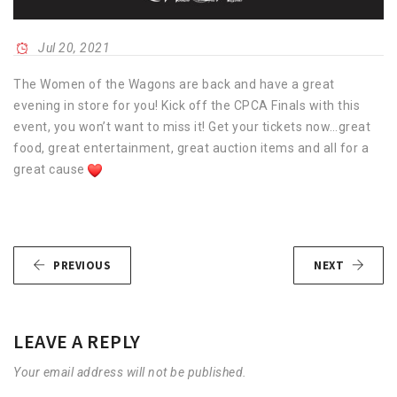
Jul 20, 2021
The Women of the Wagons are back and have a great
evening in store for you! Kick off the CPCA Finals with this
event, you won’t want to miss it! Get your tickets now…great
food, great entertainment, great auction items and all for a
great cause
PREVIOUS
NEXT
LEAVE A REPLY
Your email address will not be published.