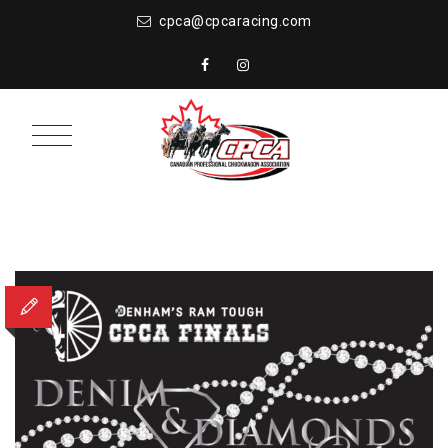
cpca@cpcaracing.com