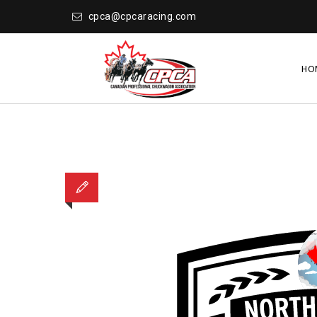
cpca@cpcaracing.com
HO