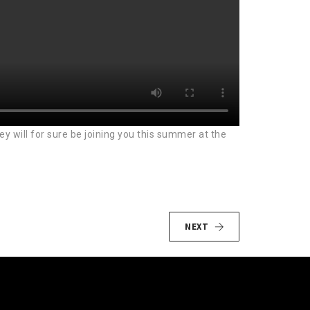
 will for sure be joining you this summer at the
NEXT