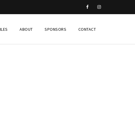
ILES
ABOUT
SPONSORS
CONTACT