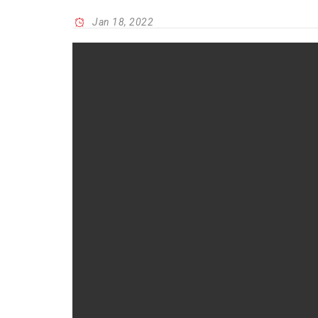
Jan 18, 2022