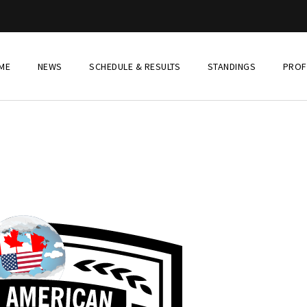
ME
NEWS
SCHEDULE & RESULTS
STANDINGS
PROF