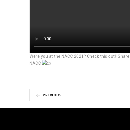
Were you at the NACC 2021? Check this out!! Share 
NACC
PREVIOUS