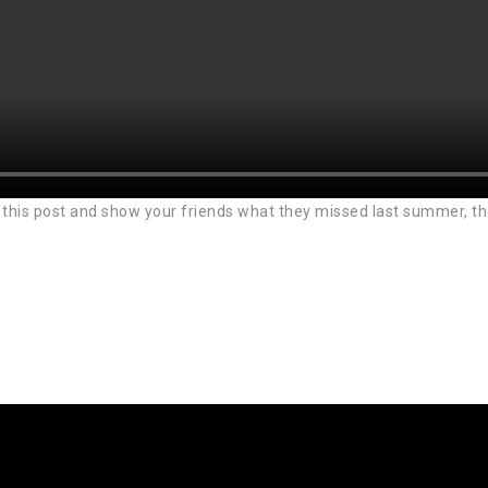
this post and show your friends what they missed last summer, they