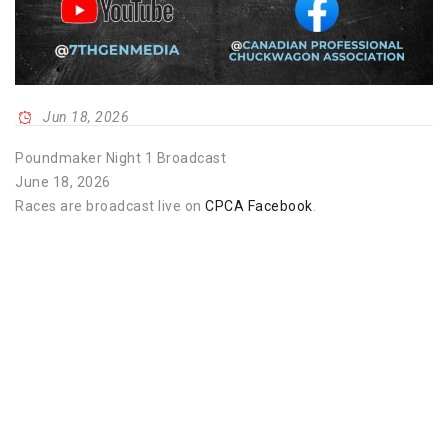
Jun 18, 2026
Poundmaker Night 1 Broadcast
June 18, 2026
Races are broadcast live on
CPCA Facebook
.