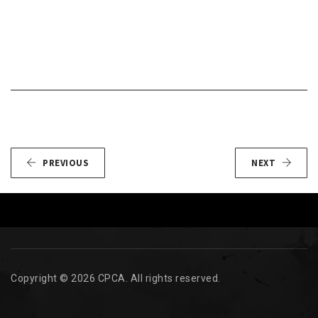
PREVIOUS
NEXT
Copyright © 2026 CPCA. All rights reserved.