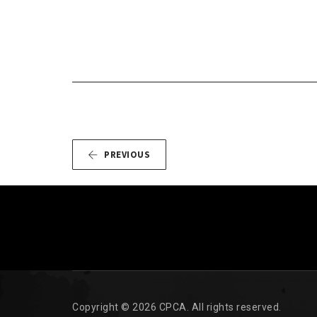
PREVIOUS
Copyright © 2026 CPCA. All rights reserved.