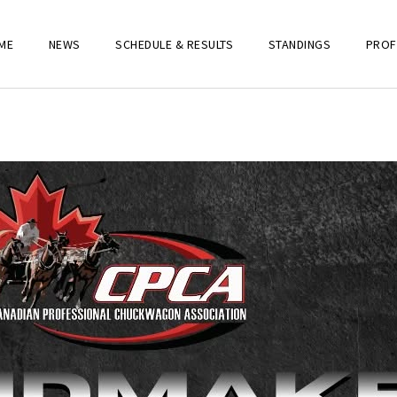
ME
NEWS
SCHEDULE & RESULTS
STANDINGS
PROF