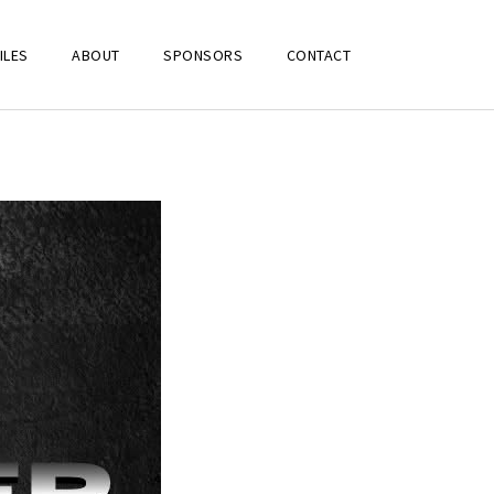
ILES
ABOUT
SPONSORS
CONTACT