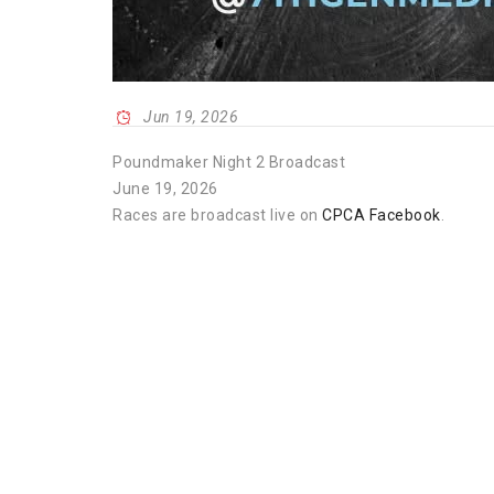
Jun 19, 2026
Poundmaker Night 2 Broadcast
June 19, 2026
Races are broadcast live on
CPCA Facebook
.